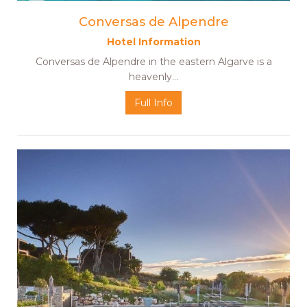
Conversas de Alpendre
Hotel Information
Conversas de Alpendre in the eastern Algarve is a
heavenly…
Full Info