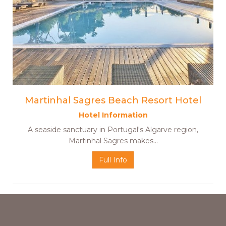
Martinhal Sagres Beach Resort Hotel
Hotel Information
A seaside sanctuary in Portugal's Algarve region,
Martinhal Sagres makes…
Full Info