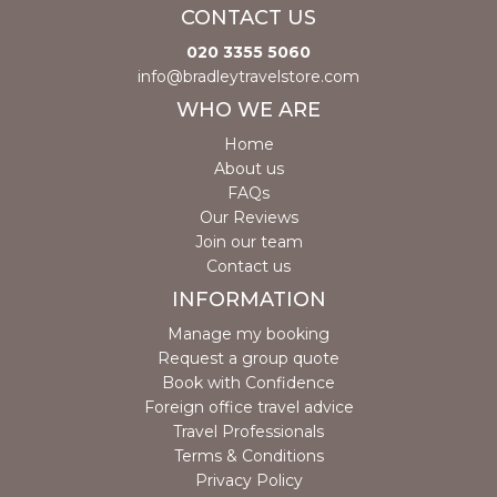
CONTACT US
020 3355 5060
info@bradleytravelstore.com
WHO WE ARE
Home
About us
FAQs
Our Reviews
Join our team
Contact us
INFORMATION
Manage my booking
Request a group quote
Book with Confidence
Foreign office travel advice
Travel Professionals
Terms & Conditions
Privacy Policy