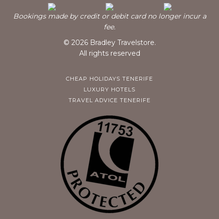
Bookings made by credit or debit card no longer incur a
fee.
© 2026 Bradley Travelstore.
All rights reserved
CHEAP HOLIDAYS TENERIFE
LUXURY HOTELS
TRAVEL ADVICE TENERIFE