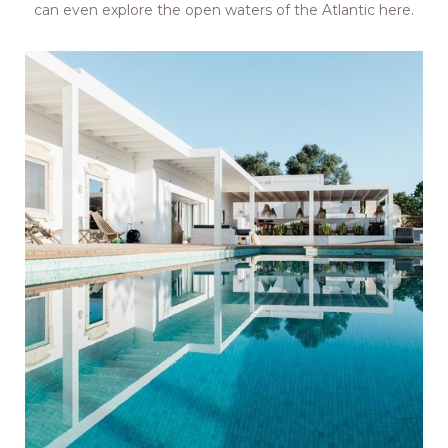
can even explore the open waters of the Atlantic here.