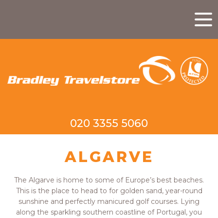
020 3355 5060
ALGARVE
The Algarve is home to some of Europe’s best beaches.
This is the place to head to for golden sand, year-round
sunshine and perfectly manicured golf courses. Lying
along the sparkling southern coastline of Portugal, you